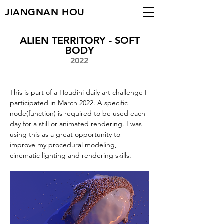
JIANGNAN HOU
ALIEN TERRITORY - SOFT
BODY
2022
This is part of a Houdini daily art challenge I 
participated in March 2022. A specific 
node(function) is required to be used each 
day for a still or animated rendering. I was 
using this as a great opportunity to 
improve my procedural modeling, 
cinematic lighting and rendering skills. 