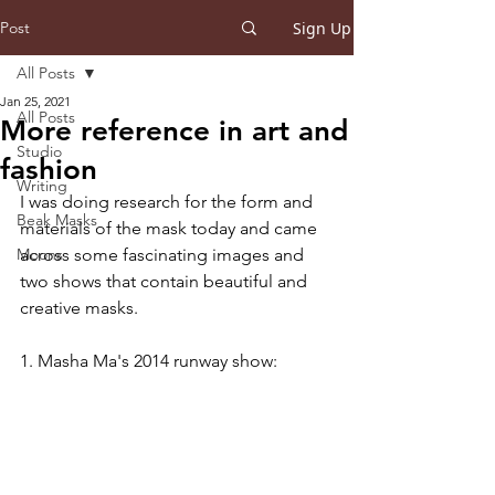
Post
Sign Up
All Posts
Jan 25, 2021
All Posts
More reference in art and
Studio
fashion
Writing
I was doing research for the form and 
Beak Masks
materials of the mask today and came 
Moons
across some fascinating images and 
two shows that contain beautiful and 
creative masks.
1. Masha Ma's 2014 runway show: