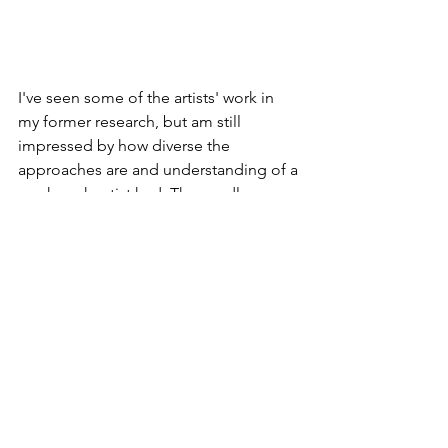
I've seen some of the artists' work in 
my former research, but am still 
impressed by how diverse the 
approaches are and understanding of a 
mask each artist had. The candle one 
and the wood blocks are particularly 
unique and inspirational to me for the 
unconventional form and use of 
materials.
Other than the references, I'm just 
writing down some keywords here to 
remind myself of the feelings I want to 
evoke and what do I want to do with 
the beak mask: