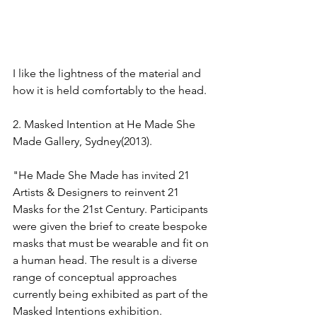
I like the lightness of the material and 
how it is held comfortably to the head.
2. Masked Intention at He Made She 
Made Gallery, Sydney(2013).
"He Made She Made has invited 21 
Artists & Designers to reinvent 21 
Masks for the 21st Century. Participants 
were given the brief to create bespoke 
masks that must be wearable and fit on 
a human head. The result is a diverse 
range of conceptual approaches 
currently being exhibited as part of the 
Masked Intentions exhibition.