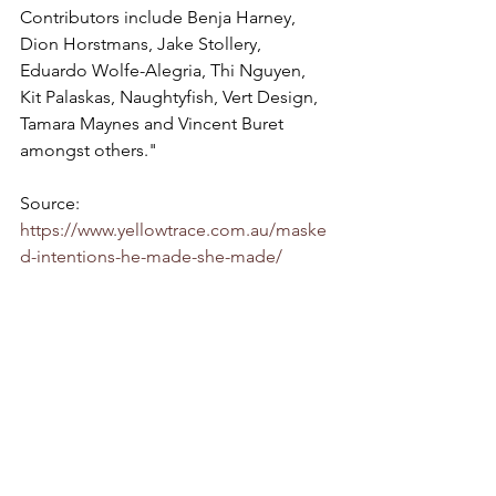
Contributors include Benja Harney, 
Dion Horstmans, Jake Stollery, 
Eduardo Wolfe-Alegria, Thi Nguyen, 
Kit Palaskas, Naughtyfish, Vert Design, 
Tamara Maynes and Vincent Buret 
amongst others."
Source: 
https://www.yellowtrace.com.au/maske
d-intentions-he-made-she-made/